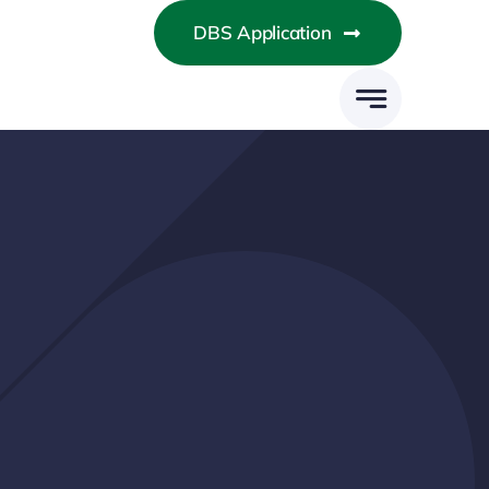
DBS Application