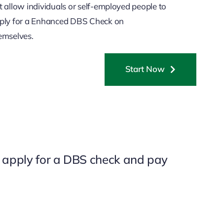
t allow individuals or self-employed people to
ply for a Enhanced DBS Check on
emselves.
Start Now
o apply for a DBS check and pay