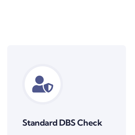
Standard DBS Check