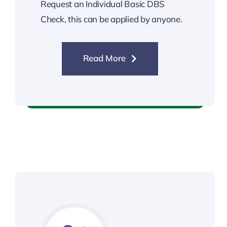
Request an Individual Basic DBS
Check, this can be applied by anyone.
Read More
Individual DBS Check