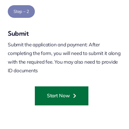
Step – 2
Submit
Submit the application and payment: After
completing the form, you will need to submit it along
with the required fee. You may also need to provide
ID documents
Start Now