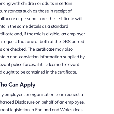
rking with children or adults in certain
rcumstances such as those in receipt of
althcare or personal care, the certificate will
ntain the same details as a standard
tificate and, if the role is eligible, an employer
n request that one or both of the DBS barred
sts are checked. The certificate may also
ntain non-conviction information supplied by
levant police forces, if it is deemed relevant
d ought to be contained in the certificate.
ho Can Apply
ly employers or organisations can request a
hanced Disclosure on behalf of an employee.
rrent legislation in England and Wales does