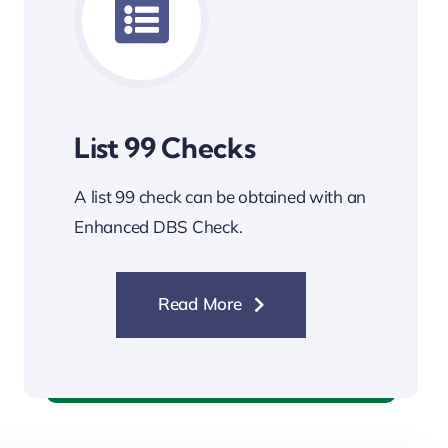
List 99 Checks
A list 99 check can be obtained with an
Enhanced DBS Check.
Read More
List 99 Checks