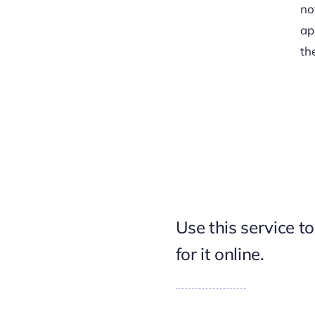
no
ap
th
Use this service t
for it online.