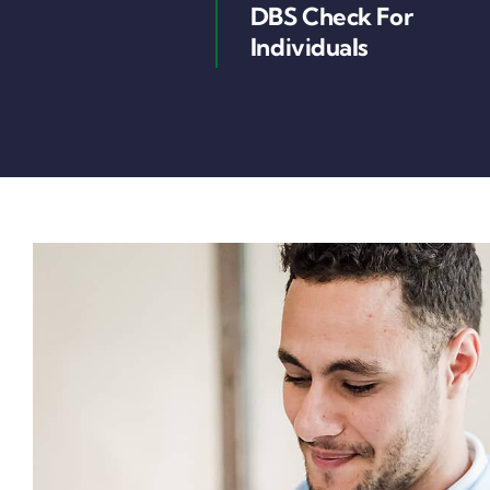
DBS Check For
Individuals