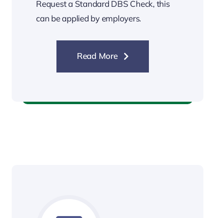
Request a Standard DBS Check, this
can be applied by employers.
Read More
Standard DBS Check