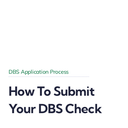
DBS Application Process
How To Submit
Your DBS Check