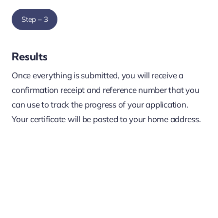
Step – 3
Results
Once everything is submitted, you will receive a
confirmation receipt and reference number that you
can use to track the progress of your application.
Your certificate will be posted to your home address.