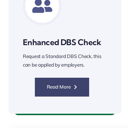
Enhanced DBS Check
Request a Standard DBS Check, this
can be applied by employers.
Read More
Enhanced DBS Check