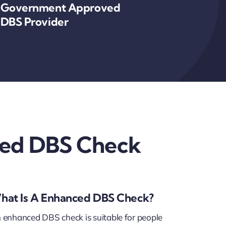
Government Approved
DBS Provider
ed DBS Check
hat Is A Enhanced DBS Check?
 enhanced DBS check is suitable for people