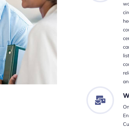
wo
ci
he
co
cer
ca
li
co
re
an
W
On
En
Cu