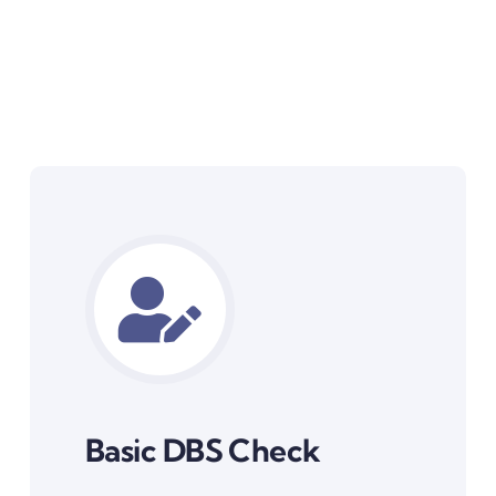
Basic DBS Check