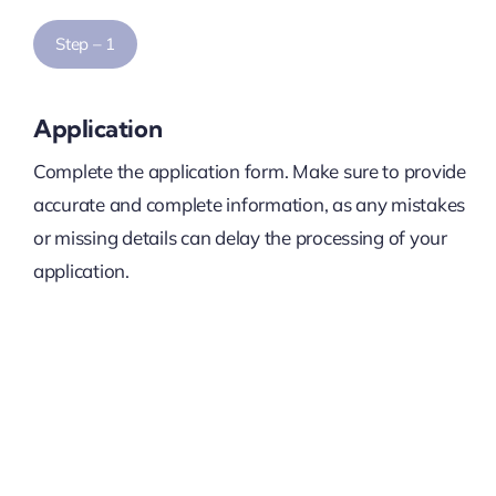
Step – 1
Application
Complete the application form. Make sure to provide
accurate and complete information, as any mistakes
or missing details can delay the processing of your
application.