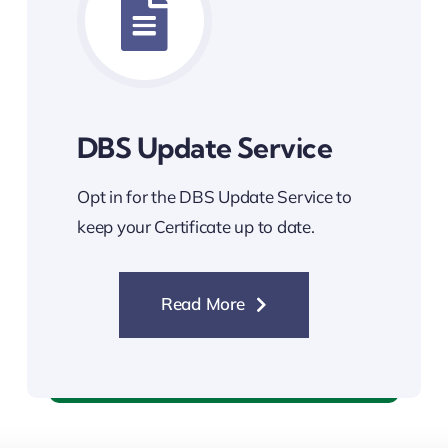
DBS Update Service
Opt in for the DBS Update Service to
keep your Certificate up to date.
Read More
DBS Update Service