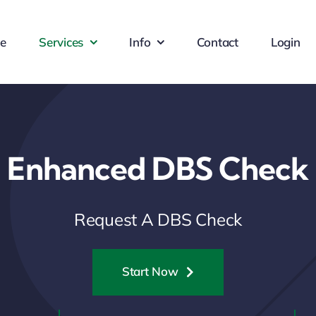
e
Services
Info
Contact
Login
Enhanced DBS Check
Request A DBS Check
Start Now