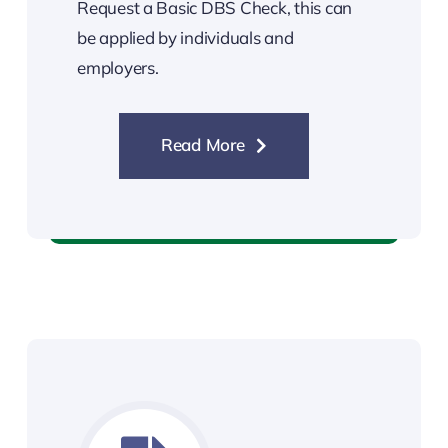
Request a Basic DBS Check, this can
be applied by individuals and
employers.
Read More
Basic DBS Check