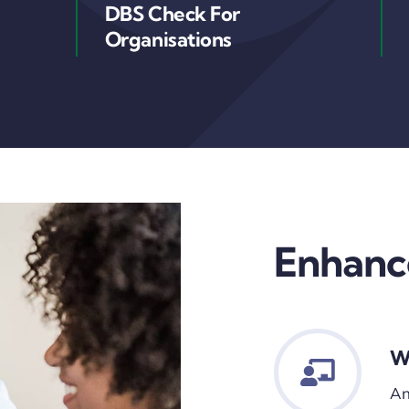
DBS Check For
Organisations
Enhanc
W
An