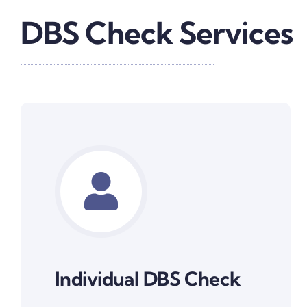
DBS Check Services
Individual DBS Check