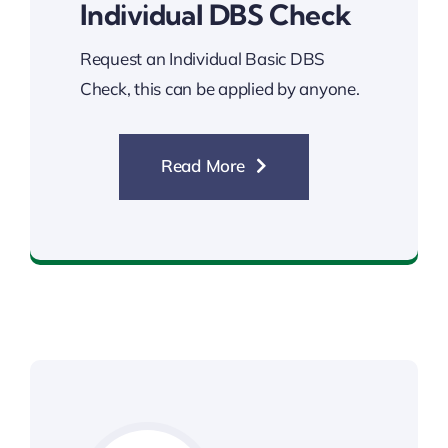
Individual DBS Check
Request an Individual Basic DBS
Check, this can be applied by anyone.
Read More
Individual DBS Check