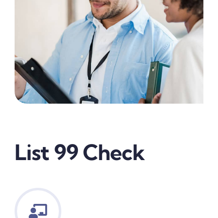
List 99 Check