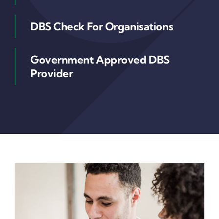
DBS Check For Organisations
Government Approved DBS
Provider