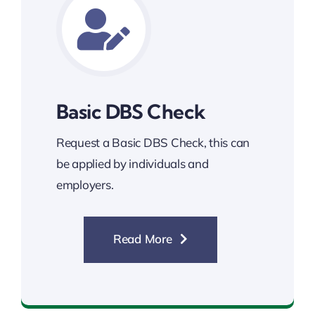
Basic DBS Check
Request a Basic DBS Check, this can
be applied by individuals and
employers.
Read More
Basic DBS Check