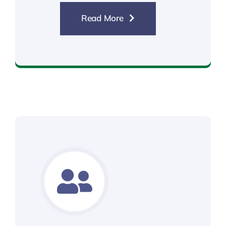
Read More
Standard DBS Check