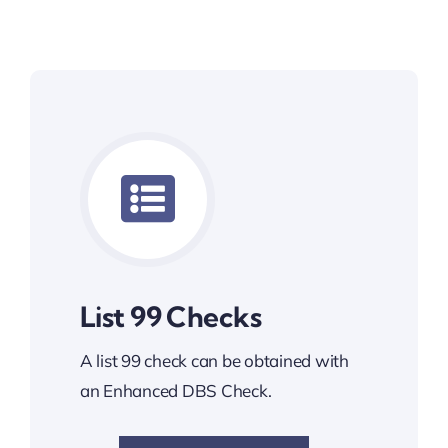
List 99 Checks
A list 99 check can be obtained with
an Enhanced DBS Check.