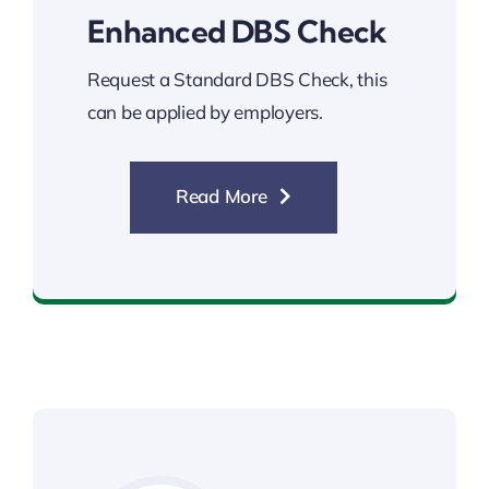
Enhanced DBS Check
Request a Standard DBS Check, this
can be applied by employers.
Read More
Enhanced DBS Check