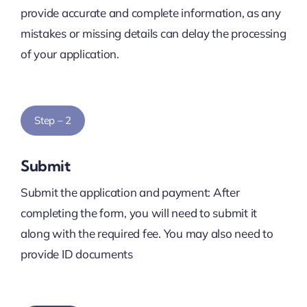
provide accurate and complete information, as any
mistakes or missing details can delay the processing
of your application.
Step – 2
Submit
Submit the application and payment: After
completing the form, you will need to submit it
along with the required fee. You may also need to
provide ID documents