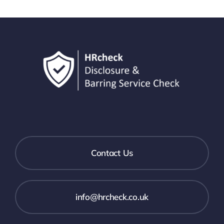
Contact Us
info@hrcheck.co.uk