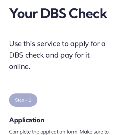
Your DBS Check
Use this service to apply for a
DBS check and pay for it
online.
Step – 1
Application
Complete the application form. Make sure to