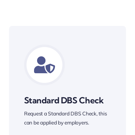
Standard DBS Check
Request a Standard DBS Check, this
can be applied by employers.