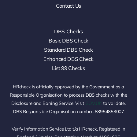
Contact Us
DBS Checks
Basic DBS Check
Standard DBS Check
Enhanced DBS Check
List 99 Checks
HRcheck is officially approved by the Government as a
Responsible Organisation to process DBS checks with the
Disclosure and Barring Service. Visit
GOV.UK
to validate.
DBS Responsible Organisation number: 88954853007
Verify Information Service Ltd t/a HRcheck. Registered in