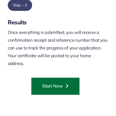
Step – 3
Results
Once everything is submitted, you will receive a
confirmation receipt and reference number that you
can use to track the progress of your application.
Your certificate will be posted to your home
address.
Start Now