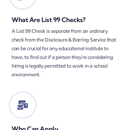
What Are List 99 Checks?
A List 99 Check is separate from an ordinary
check from the Disclosure & Barring Service that
can be crucial for any educational institute to
have, to find out if a person they’re considering
hiring is legally permitted to work in a school
environment.
Who Can Apply