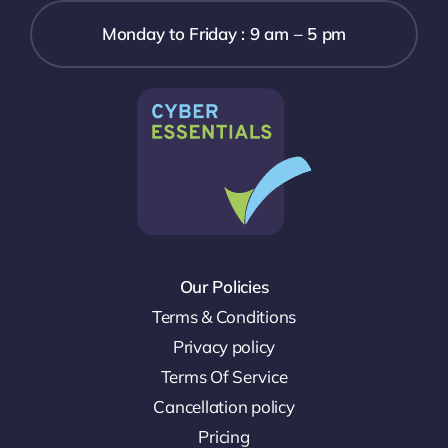
Monday to Friday : 9 am – 5 pm
Our Policies
Terms & Conditions
Privacy policy
Terms Of Service
Cancellation policy
Pricing