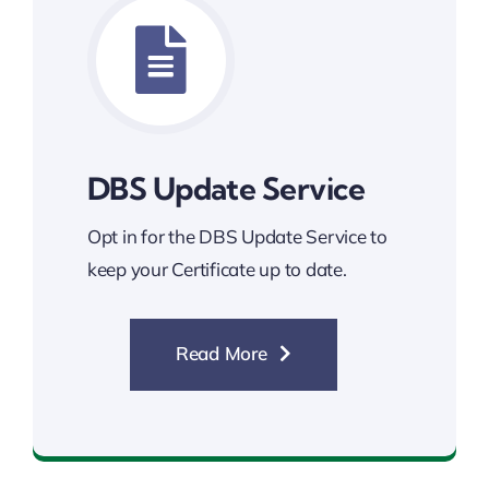
DBS Update Service
Opt in for the DBS Update Service to
keep your Certificate up to date.
Read More
DBS Update Service