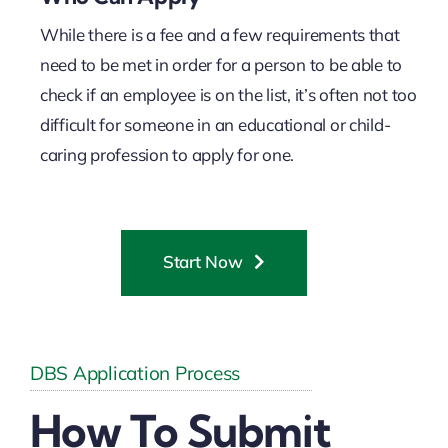
While there is a fee and a few requirements that
need to be met in order for a person to be able to
check if an employee is on the list, it’s often not too
difficult for someone in an educational or child-
caring profession to apply for one.
Start Now
DBS Application Process
How To Submit