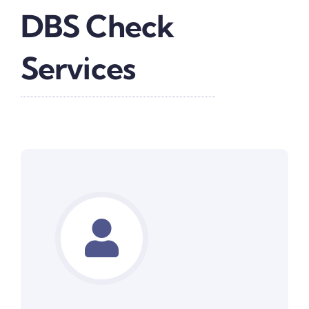
DBS Check
Services