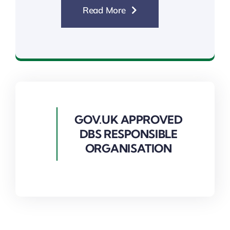
Read More
List 99 Checks
GOV.UK APPROVED
DBS RESPONSIBLE
ORGANISATION