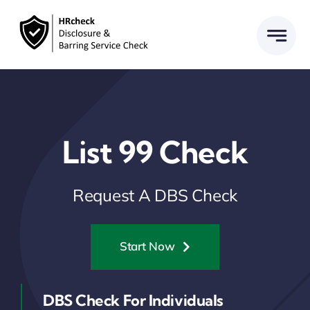
Skip
to
content
List 99 Check
Request A DBS Check
Start Now
DBS Check For Individuals