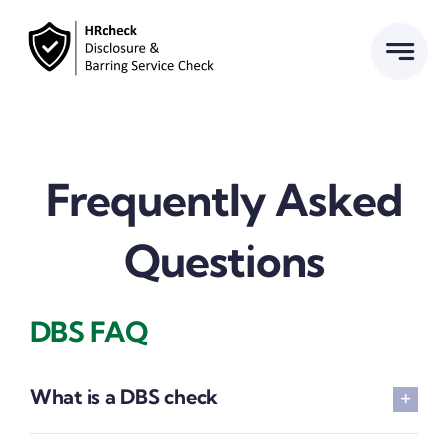
Skip
to
content
Frequently Asked
Questions
DBS FAQ
What is a DBS check