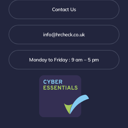
Contact Us
info@hrcheck.co.uk
Monday to Friday : 9 am – 5 pm