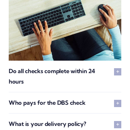
Do all checks complete within 24
hours
Who pays for the DBS check
What is your delivery policy?