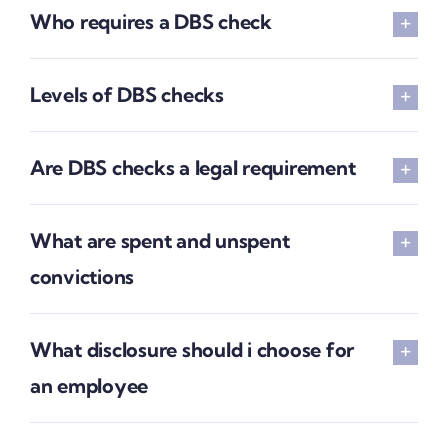
Who requires a DBS check
Levels of DBS checks
Are DBS checks a legal requirement
What are spent and unspent
convictions
What disclosure should i choose for
an employee