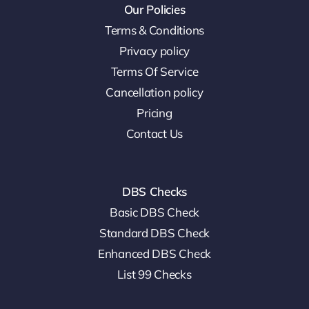
Our Policies
Terms & Conditions
Privacy policy
Terms Of Service
Cancellation policy
Pricing
Contact Us
DBS Checks
Basic DBS Check
Standard DBS Check
Enhanced DBS Check
List 99 Checks