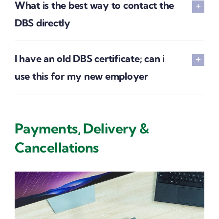
What is the best way to contact the
DBS directly
I have an old DBS certificate; can i
use this for my new employer
Payments, Delivery &
Cancellations