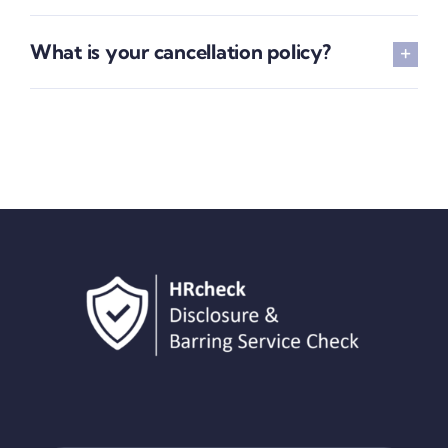
What is your cancellation policy?