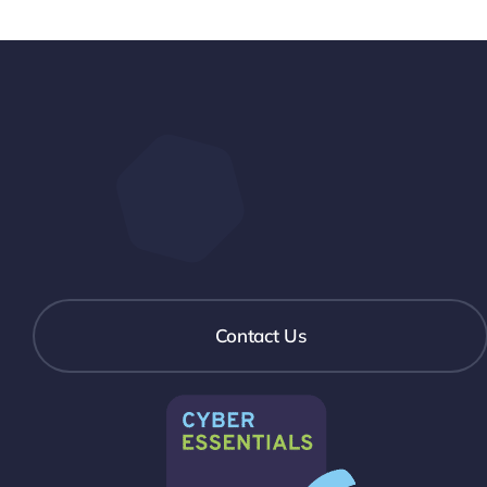
Contact Us