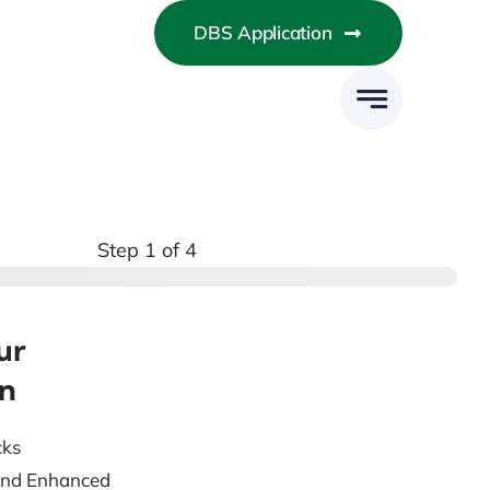
DBS Application
Step
1
of 4
ur
on
cks
 and Enhanced