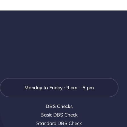
Monday to Friday : 9 am – 5 pm
DBS Checks
Basic DBS Check
Standard DBS Check