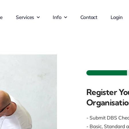
e
Services
Info
Contact
Login
Register Yo
Organisati
- Submit DBS Che
- Basic, Standard