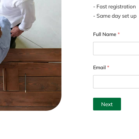
- Fast registration
- Same day set up
Full Name
*
Email
*
Next