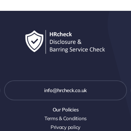
info@hrcheck.co.uk
Our Policies
Terms & Conditions
Privacy policy